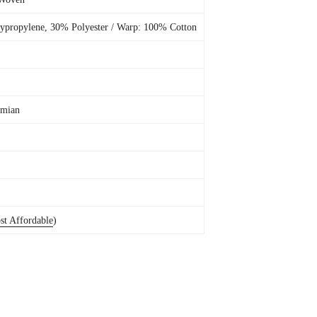
ypropylene, 30% Polyester / Warp: 100% Cotton
emian
st Affordable
)