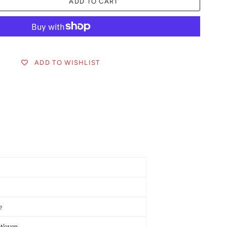
ADD TO CART
ADD TO WISHLIST
e
Woven