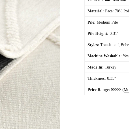
Material:
Face: 70% Pol
Pile:
Medium Pile
Pile Height:
0.31"
Styles:
Transitional,Boh
Machine Washable:
Yes
Made In:
Turkey
Thickness:
0.35"
Price Range:
$
$$$$
(
Mo