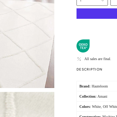
1
All sales are final.
DESCRIPTION
Brand:
Hauteloom
Collection:
Amani
Colors:
White, Off Whit
Construction:
Machine 