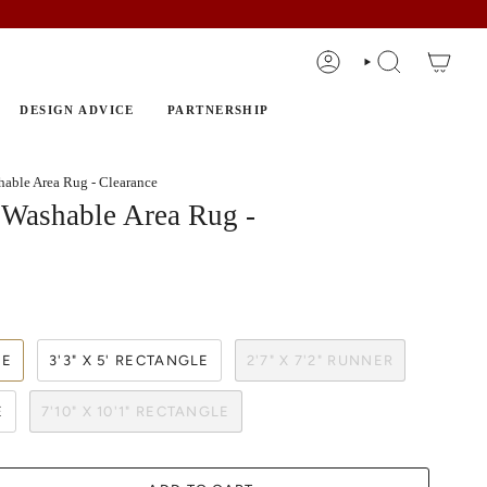
ACCOUNT
SEARCH
DESIGN ADVICE
PARTNERSHIP
able Area Rug - Clearance
Washable Area Rug -
LE
3'3" X 5' RECTANGLE
2'7" X 7'2" RUNNER
E
7'10" X 10'1" RECTANGLE