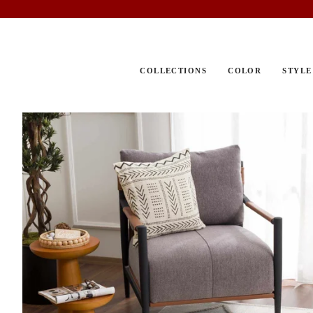
Skip
to
content
COLLECTIONS
COLOR
STYLE