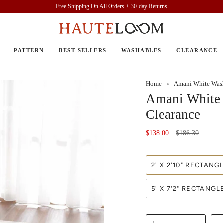
Free Shipping On All Orders + 30-day Returns
PATTERN
BEST SELLERS
WASHABLES
CLEARANCE
Home
Amani White Wash
Amani White 
Clearance
Regular
$138.00
$186.30
price
2' X 2'10" RECTANG
5' X 7'2" RECTANGL