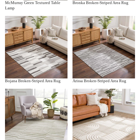
McMurray Green Textured Table
Bronka Broken-Striped Area Rug
Lamp
Bojana Broken-Striped Area Rug
Arissa Broken-Striped Area Rug