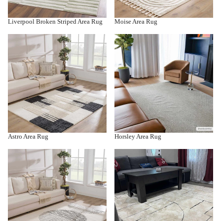
Liverpool Broken Striped Area Rug
Moise Area Rug
Astro Area Rug
Horsley Area Rug