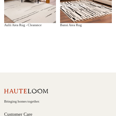
Aulii Area Rug - Clearance
Bansi Area Rug
Bringing homes together.
Customer Care