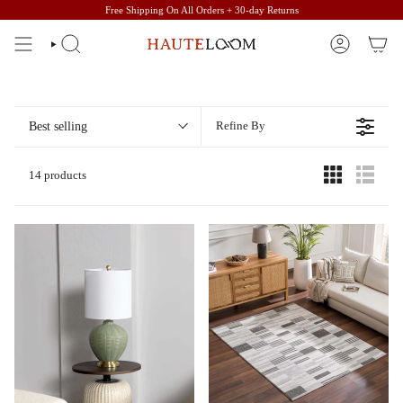
Skip
Free Shipping On All Orders + 30-day Returns
to
content
SEARCH
ACCOUNT
Best selling
Refine By
14 products