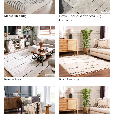
Mahsa Area Rug
Keats Black & White Area Rug -
Clearance
Koume Area Rug
Riad Area Rug