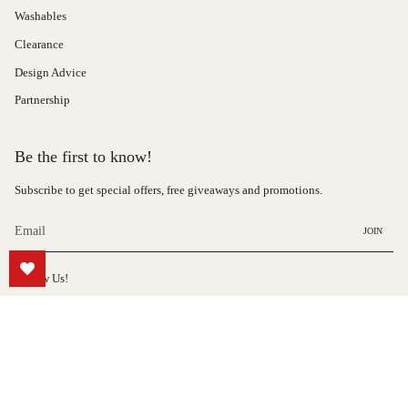
Washables
Clearance
Design Advice
Partnership
Be the first to know!
Subscribe to get special offers, free giveaways and promotions.
JOIN
Follow Us!
Instagram
© Hauteloom