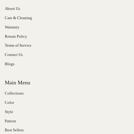
About Us
Care & Cleaning
Warranty
Return Policy
Terms of Service
Contact Us
Blogs
Main Menu
Collections
Color
Style
Pattern
Best Sellers