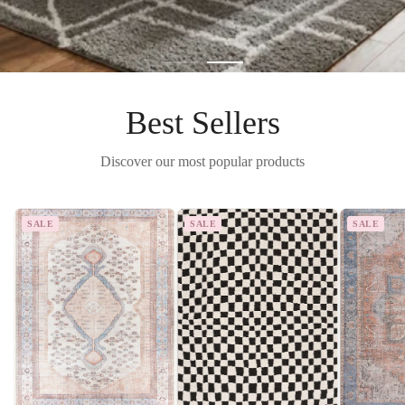
Best Sellers
Discover our most popular products
SALE
SALE
SALE