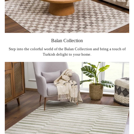
Balan Collection
Step into the colorful world of the Balan Collection and bring a touch of
Turkish delight to your home.