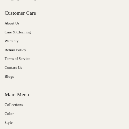
Customer Care
About Us
Care & Cleaning
Warranty
Return Policy
Terms of Service
Contact Us
Blogs
Main Menu
Collections
Color
Style