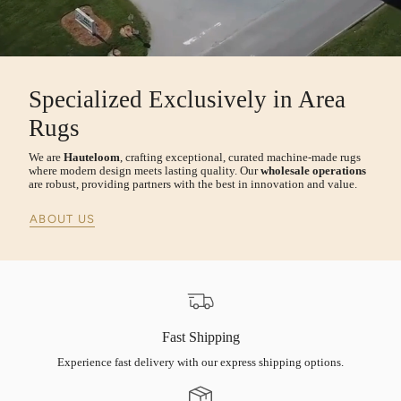
Specialized Exclusively in Area
Rugs
We are
Hauteloom
, crafting exceptional, curated machine-made rugs
where modern design meets lasting quality. Our
wholesale operations
are robust, providing partners with the best in innovation and value.
ABOUT US
Fast Shipping
Experience fast delivery with our express shipping options.