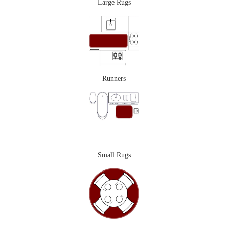
Large Rugs
Runners
Small Rugs