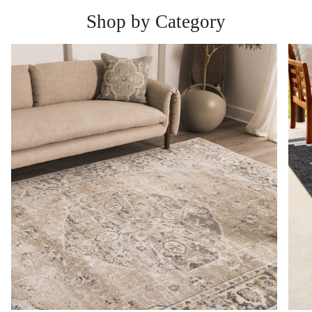
Shop by Category