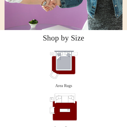
Shop by Size
Area Rugs