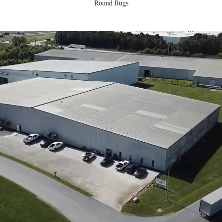
Round Rugs