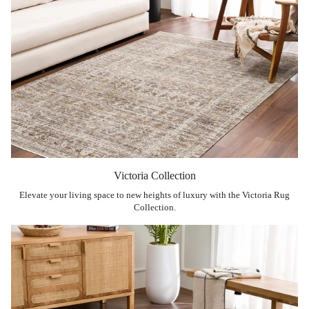
Victoria Collection
Elevate your living space to new heights of luxury with the Victoria Rug
Collection.