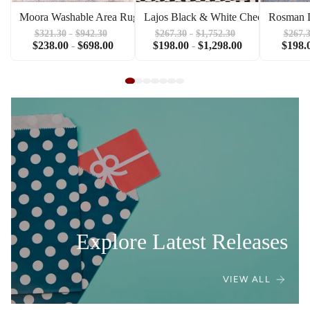
Moora Washable Area Rug
Lajos Black & White Checkered Are
Rosman D
$321.30
-
$942.30
$267.30
-
$1,752.30
$267.
$238.00
-
$698.00
$198.00
-
$1,298.00
$198.
Explore Latest Releases
VIEW ALL