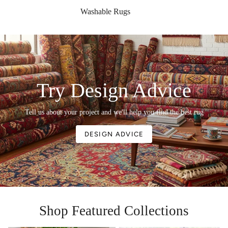
Washable Rugs
Try Design Advice
Tell us about your project and we'll help you find the best rug
DESIGN ADVICE
Shop Featured Collections