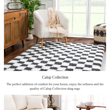
Calup Collection
The perfect addition of comfort for your house, enjoy the softness and the
quality of Calup Collection shag rugs.