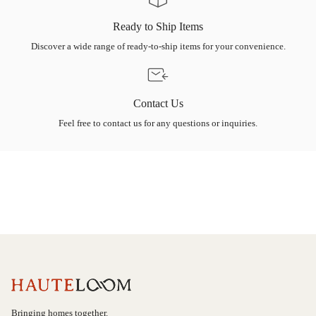
Ready to Ship Items
Discover a wide range of ready-to-ship items for your convenience.
Contact Us
Feel free to contact us for any questions or inquiries.
Bringing homes together.