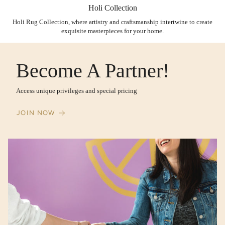
Holi Collection
Holi Rug Collection, where artistry and craftsmanship intertwine to create
exquisite masterpieces for your home.
Become A Partner!
Access unique privileges and special pricing
JOIN NOW