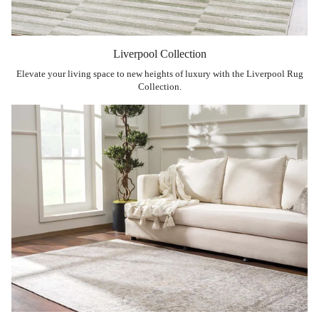
Liverpool Collection
Elevate your living space to new heights of luxury with the Liverpool Rug
Collection.