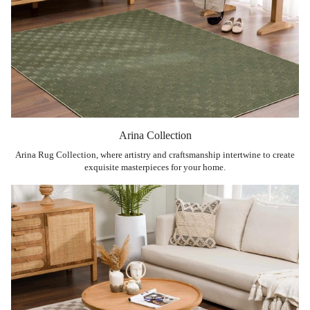
Arina Collection
Arina Rug Collection, where artistry and craftsmanship intertwine to create
exquisite masterpieces for your home.