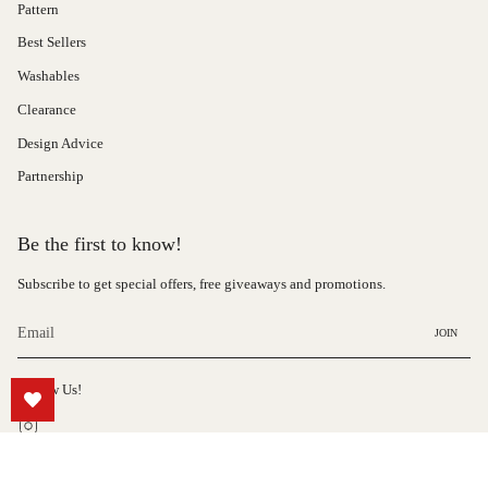
Pattern
Best Sellers
Washables
Clearance
Design Advice
Partnership
Be the first to know!
Subscribe to get special offers, free giveaways and promotions.
JOIN
Follow Us!
Instagram
© Hauteloom