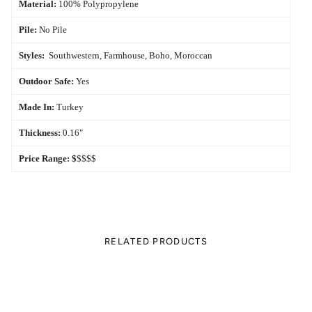
Material:
100% Polypropylene
Pile:
No Pile
Styles:
Southwestern, Farmhouse, Boho, Moroccan
Outdoor Safe:
Yes
Made In:
Turkey
Thickness:
0.16"
Price Range:
$
$$$$
RELATED PRODUCTS