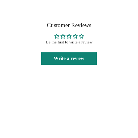
Customer Reviews
Be the first to write a review
Write a review