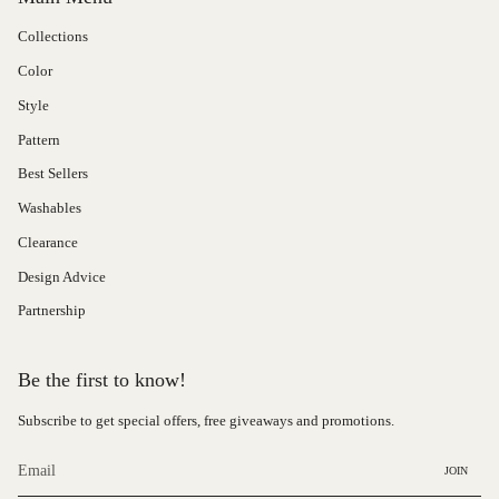
Collections
Color
Style
Pattern
Best Sellers
Washables
Clearance
Design Advice
Partnership
Be the first to know!
Subscribe to get special offers, free giveaways and promotions.
JOIN