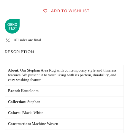
ADD TO WISHLIST
All sales are final.
DESCRIPTION
About:
Our Stephan Area Rug with contemporary style and timeless
features. We present it to your liking with its pattern, durability, and
easy washing feature.
Brand:
Hauteloom
Collection:
Stephan
Colors:
Black, White
Construction:
Machine Woven