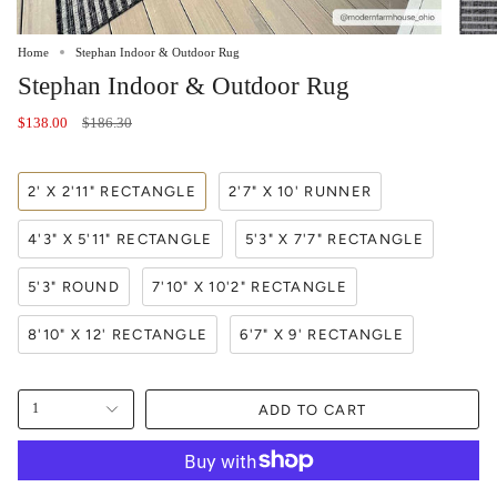
Home
Stephan Indoor & Outdoor Rug
Stephan Indoor & Outdoor Rug
Regular
$138.00
$186.30
price
2' X 2'11" RECTANGLE
2'7" X 10' RUNNER
4'3" X 5'11" RECTANGLE
5'3" X 7'7" RECTANGLE
5'3" ROUND
7'10" X 10'2" RECTANGLE
8'10" X 12' RECTANGLE
6'7" X 9' RECTANGLE
ADD TO CART
1