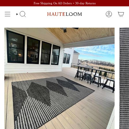
Skip
Free Shipping On All Orders + 30-day Returns
to
content
SEARCH
ACCOUNT