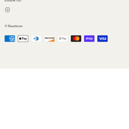
Follow Us!
Instagram
© Hauteloom