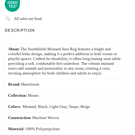
All sales are final.
DESCRIPTION
About:
The Southfields Mustard Area Rug features a bright and
colorful boho design, making it a perfect addition to kids' rooms or
playful spaces. Crafted for durability, it offers long-lasting wear while
providing a soft, comfortable feel underfoot. The vibrant mustard
tones add warmth and personality to any room, creating a cozy,
inviting atmosphere for both children and adults to enjoy.
Brand:
Hauteloom
Collection:
Means
Colors:
Mustard, Black, Light Gray, Taupe, Beige
Construction:
Machine Woven
Material:
100% Polypropylene