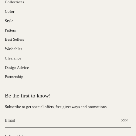
Collections
Color
Style
Pattern
Best Sellers
Washables
Clearance
Design Advice
Partnership
Be the first to know!
Subscribe to get special offers, free giveaways and promotions.
JOIN