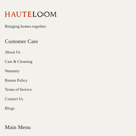
Bringing homes together.
Customer Care
About Us
Care & Cleaning
Warranty
Return Policy
Terms of Service
Contact Us
Blogs
Main Menu