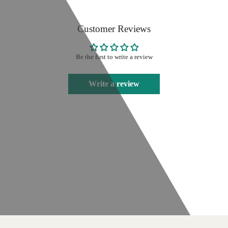
Customer Reviews
Be the first to write a review
Write a review