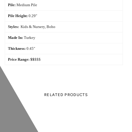
Pile:
Medium Pile
Pile Height:
0.29"
Styles:
Kids & Nursery, Boho
Made In:
Turkey
Thickness:
0.45"
Price Range:
$$
$$$
RELATED PRODUCTS