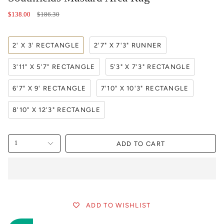
Regular
$138.00
$186.30
price
2' X 3' RECTANGLE
2'7" X 7'3" RUNNER
3'11" X 5'7" RECTANGLE
5'3" X 7'3" RECTANGLE
6'7" X 9' RECTANGLE
7'10" X 10'3" RECTANGLE
8'10" X 12'3" RECTANGLE
ADD TO CART
1
ADD TO WISHLIST