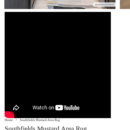
Home
Southfields Mustard Area Rug
Southfields Mustard Area Rug