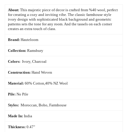
About:
This majestic piece of decor is crafted from %40 wool, perfect
for creating a cozy and inviting vibe. The classic farmhouse style
ivory design with sophisticated black background and geometric
patterns sets the tone for any room. And the tassels on each corner
creates an extra touch of class.
Brand:
Hauteloom
Collection:
Ramsbury
Colors:
Ivory, Charcoal
Construction:
Hand Woven
Material:
60% Cotton,40% NZ Wool
Pile:
No Pile
Styles:
Moroccan, Boho, Farmhouse
Made In:
India
Thickness:
0.47"