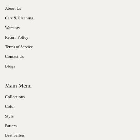
About Us
Care & Cleaning
Warranty
Return Policy
Terms of Service
Contact Us
Blogs
Main Menu
Collections
Color
Style
Pattern
Best Sellers