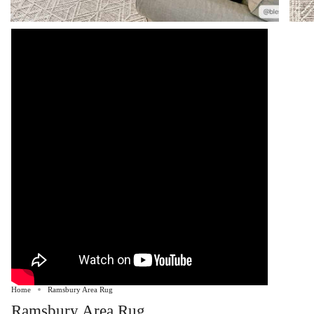
Home
Ramsbury Area Rug
Ramsbury Area Rug