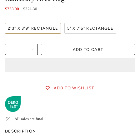
Regular
$238.00
$321.30
price
2'3" X 3'9" RECTANGLE
5' X 7'6" RECTANGLE
ADD TO CART
1
ADD TO WISHLIST
All sales are final.
DESCRIPTION