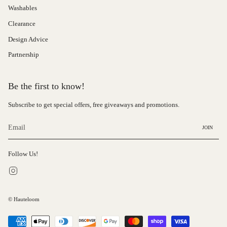
Washables
Clearance
Design Advice
Partnership
Be the first to know!
Subscribe to get special offers, free giveaways and promotions.
JOIN
Follow Us!
Instagram
© Hauteloom