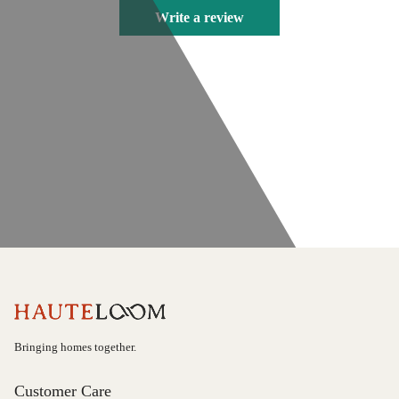
Write a review
Bringing homes together.
Customer Care