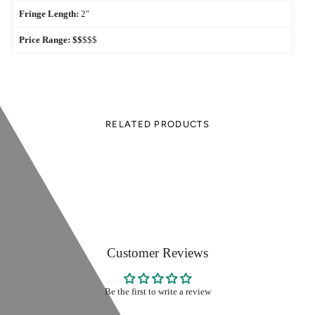
Fringe Length:
2"
Price Range:
$$
$$$
RELATED PRODUCTS
Customer Reviews
Be the first to write a review